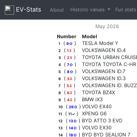
EV-Stats
Historic values
Fun stat
About
May 2026
Number
Model
(
)
TESLA Model Y
1
9⇧
(
)
VOLKSWAGEN ID.4
2
1⇩
(
)
TOYOTA URBAN CRUIS
3
2⇩
(
)
TOYOTA TOYOTA C-HR
4
7⇧
(
)
VOLKSWAGEN ID.7
5
8⇧
(
)
VOLKSWAGEN ID.3
6
3⇩
(
)
VOLKSWAGEN ID. BUZZ
7
5⇩
(
)
TOYOTA BZ4X
8
6⇩
(
)
BMW iX3
9
4⇩
(
)
VOLVO EX40
10
26⇧
(
)
XPENG G6
11
11✓
(
)
BYD ATTO 3 EVO
12
13⇧
(
)
VOLVO EX30
13
14⇧
(
)
BYD BYD SEALION 7
14
18⇧