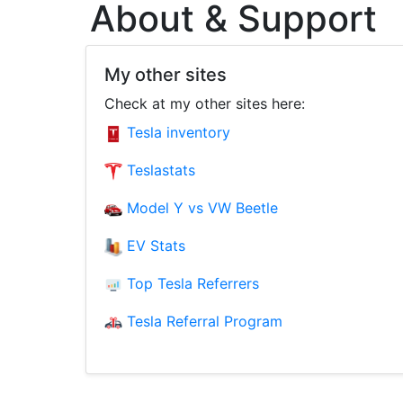
About & Support
My other sites
Check at my other sites here:
Tesla inventory
Teslastats
Model Y vs VW Beetle
EV Stats
Top Tesla Referrers
Tesla Referral Program