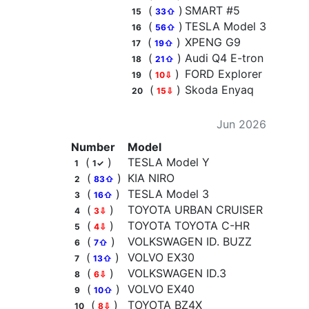
(
)
SMART #5
15
33⇧
(
)
TESLA Model 3
16
56⇧
(
)
XPENG G9
17
19⇧
(
)
Audi Q4 E-tron
18
21⇧
(
)
FORD Explorer
19
10⇩
(
)
Skoda Enyaq
20
15⇩
Jun 2026
Number
Model
(
)
TESLA Model Y
1
1✓
(
)
KIA NIRO
2
83⇧
(
)
TESLA Model 3
3
16⇧
(
)
TOYOTA URBAN CRUISER
4
3⇩
(
)
TOYOTA TOYOTA C-HR
5
4⇩
(
)
VOLKSWAGEN ID. BUZZ
6
7⇧
(
)
VOLVO EX30
7
13⇧
(
)
VOLKSWAGEN ID.3
8
6⇩
(
)
VOLVO EX40
9
10⇧
(
)
TOYOTA BZ4X
10
8⇩