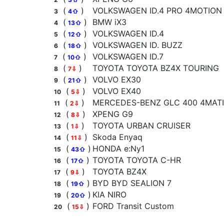
(
)
VOLKSWAGEN ID.4 PRO 4MOTION
3
4⇧
(
)
BMW iX3
4
13⇧
(
)
VOLKSWAGEN ID.4
5
12⇧
(
)
VOLKSWAGEN ID. BUZZ
6
18⇧
(
)
VOLKSWAGEN ID.7
7
10⇧
(
)
TOYOTA TOYOTA BZ4X TOURING
8
7⇩
(
)
VOLVO EX30
9
21⇧
(
)
VOLVO EX40
10
5⇩
(
)
MERCEDES-BENZ GLC 400 4MATIC
11
2⇩
(
)
XPENG G9
12
8⇩
(
)
TOYOTA URBAN CRUISER
13
1⇩
(
)
Skoda Enyaq
14
11⇩
(
)
HONDA e:Ny1
15
43⇧
(
)
TOYOTA TOYOTA C-HR
16
17⇧
(
)
TOYOTA BZ4X
17
9⇩
(
)
BYD BYD SEALION 7
18
19⇧
(
)
KIA NIRO
19
20⇧
(
)
FORD Transit Custom
20
15⇩