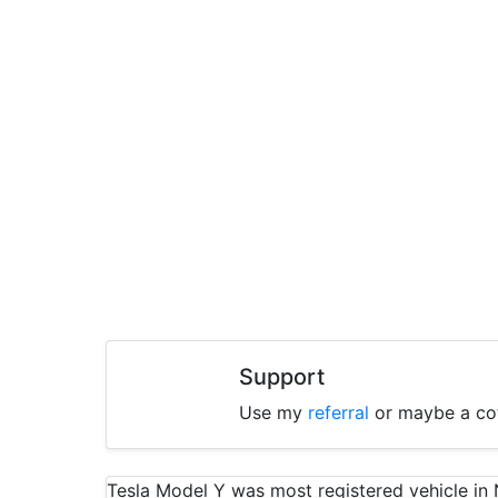
Support
Use my
referral
or maybe a co
Tesla Model Y was most registered vehicle i