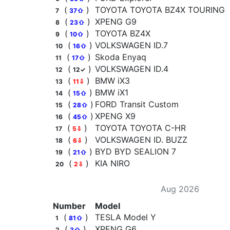
(
)
TOYOTA TOYOTA BZ4X TOURING
7
37⇧
(
)
XPENG G9
8
23⇧
(
)
TOYOTA BZ4X
9
10⇧
(
)
VOLKSWAGEN ID.7
10
16⇧
(
)
Skoda Enyaq
11
17⇧
(
)
VOLKSWAGEN ID.4
12
12✓
(
)
BMW iX3
13
11⇩
(
)
BMW iX1
14
15⇧
(
)
FORD Transit Custom
15
28⇧
(
)
XPENG X9
16
45⇧
(
)
TOYOTA TOYOTA C-HR
17
5⇩
(
)
VOLKSWAGEN ID. BUZZ
18
6⇩
(
)
BYD BYD SEALION 7
19
21⇧
(
)
KIA NIRO
20
2⇩
Aug 2026
Number
Model
(
)
TESLA Model Y
1
81⇧
(
)
XPENG G6
2
3⇧