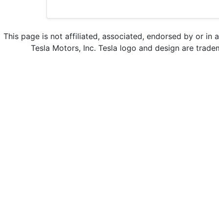
This page is not affiliated, associated, endorsed by or in 
Tesla Motors, Inc. Tesla logo and design are trade