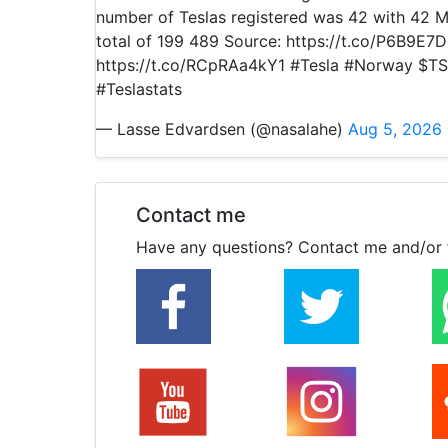
number of Teslas registered was 42 with 42 M
total of 199 489 Source: https://t.co/P6B9E7
https://t.co/RCpRAa4kY1 #Tesla #Norway $TS
#Teslastats
— Lasse Edvardsen (@nasalahe)
Aug 5, 2026
Contact me
Have any questions? Contact me and/or 