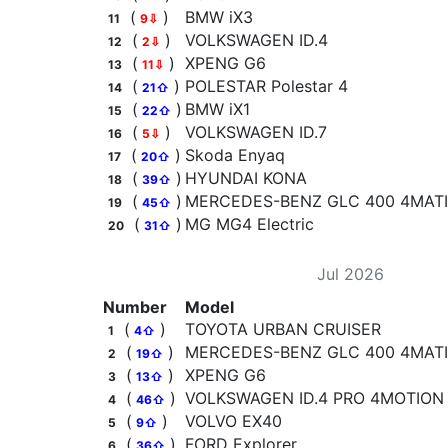
(
)
BMW iX3
11
9⇩
(
)
VOLKSWAGEN ID.4
12
2⇩
(
)
XPENG G6
13
11⇩
(
)
POLESTAR Polestar 4
14
21⇧
(
)
BMW iX1
15
22⇧
(
)
VOLKSWAGEN ID.7
16
5⇩
(
)
Skoda Enyaq
17
20⇧
(
)
HYUNDAI KONA
18
39⇧
(
)
MERCEDES-BENZ GLC 400 4MATIC
19
45⇧
(
)
MG MG4 Electric
20
31⇧
Jul 2026
Number
Model
(
)
TOYOTA URBAN CRUISER
1
4⇧
(
)
MERCEDES-BENZ GLC 400 4MATIC
2
19⇧
(
)
XPENG G6
3
13⇧
(
)
VOLKSWAGEN ID.4 PRO 4MOTION
4
46⇧
(
)
VOLVO EX40
5
9⇧
(
)
FORD Explorer
6
36⇧