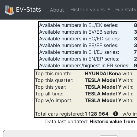
EV-Stats
Historic values
Fun stat
About
Available numbers in EL/EK series:
Available numbers in EV/EB series:
Available numbers in EC/ED series:
Available numbers in EE/EF series:
Available numbers in EH/EJ series:
Available numbers in EN/EP series:
2
Available numbers/highest in ER series:
9
Top this month:
HYUNDAI Kona
with:
Top this quarter:
TESLA Model Y
with:
Top this year:
TESLA Model Y
with:
Top all time:
TESLA Model Y
with:
Top w/o import:
TESLA Model Y
with:
Total cars registered:
1 128 964
w/o i
Data last updated:
Historic value from