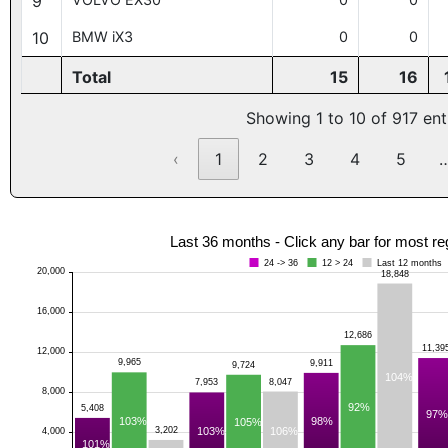
9
10
BMW iX3
0
0
Total
15
16
Showing 1 to 10 of 917 ent
‹
1
2
3
4
5
Last 36 months - Click any bar for most re
24 -> 36
12 > 24
Last 12 months
20,000
18,848
16,000
12,686
11,39
12,000
9,965
9,911
9,724
104%
8,047
7,953
8,000
92%
5,408
97%
103%
98%
105%
106%
3,202
103%
4,000
101%