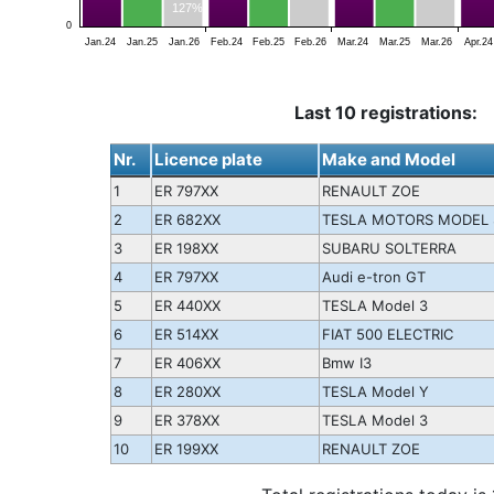
127%
0
Jan.24
Jan.25
Jan.26
Feb.24
Feb.25
Feb.26
Mar.24
Mar.25
Mar.26
Apr.24
Last 10 registrations:
Nr.
Licence plate
Make and Model
1
ER 797XX
RENAULT ZOE
2
ER 682XX
TESLA MOTORS MODEL 
3
ER 198XX
SUBARU SOLTERRA
4
ER 797XX
Audi e-tron GT
5
ER 440XX
TESLA Model 3
6
ER 514XX
FIAT 500 ELECTRIC
7
ER 406XX
Bmw I3
8
ER 280XX
TESLA Model Y
9
ER 378XX
TESLA Model 3
10
ER 199XX
RENAULT ZOE