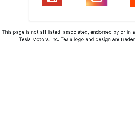
This page is not affiliated, associated, endorsed by or in 
Tesla Motors, Inc. Tesla logo and design are trade