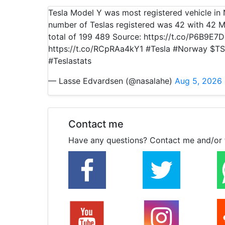
Tesla Model Y was most registered vehicle i
number of Teslas registered was 42 with 42 M
total of 199 489 Source: https://t.co/P6B9E7
https://t.co/RCpRAa4kY1 #Tesla #Norway $TS
#Teslastats
— Lasse Edvardsen (@nasalahe)
Aug 5, 2026
Contact me
Have any questions? Contact me and/or 