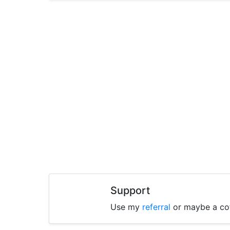
Support
Use my
referral
or maybe a co