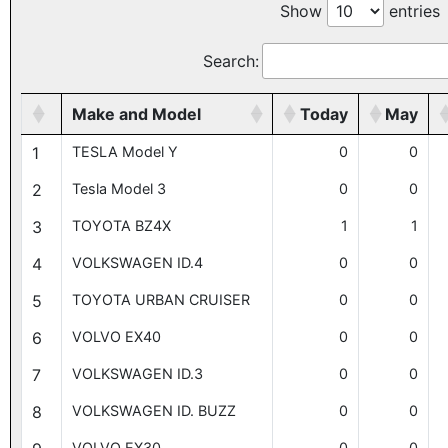
Show
entries
Search:
Make and Model
Today
May
1
TESLA Model Y
0
0
2
Tesla Model 3
0
0
3
TOYOTA BZ4X
1
1
4
VOLKSWAGEN ID.4
0
0
5
TOYOTA URBAN CRUISER
0
0
6
VOLVO EX40
0
0
7
VOLKSWAGEN ID.3
0
0
8
VOLKSWAGEN ID. BUZZ
0
0
VOLVO EX30
0
0