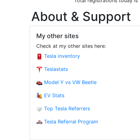
Total registrations today is
About & Support
My other sites
Check at my other sites here:
Tesla inventory
Teslastats
Model Y vs VW Beetle
EV Stats
Top Tesla Referrers
Tesla Referral Program