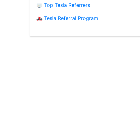
Top Tesla Referrers
Tesla Referral Program