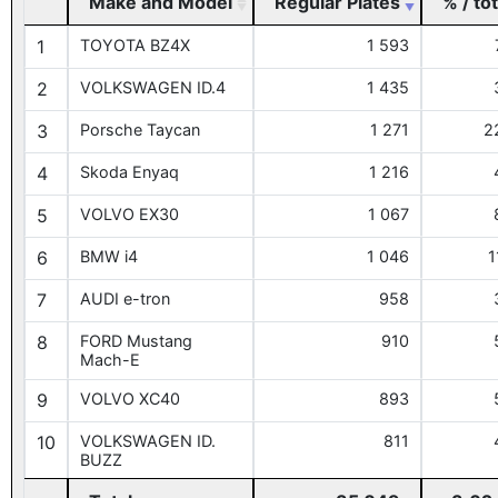
Make and Model
Regular Plates
% / tot
1
TOYOTA BZ4X
1 593
2
VOLKSWAGEN ID.4
1 435
3
Porsche Taycan
1 271
2
4
Skoda Enyaq
1 216
5
VOLVO EX30
1 067
6
BMW i4
1 046
1
7
AUDI e-tron
958
8
FORD Mustang
910
Mach-E
9
VOLVO XC40
893
10
VOLKSWAGEN ID.
811
BUZZ