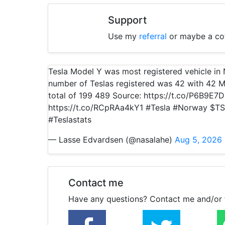
Support
Use my
referral
or maybe a co
Tesla Model Y was most registered vehicle i
number of Teslas registered was 42 with 42 M
total of 199 489 Source: https://t.co/P6B9E7
https://t.co/RCpRAa4kY1 #Tesla #Norway $TS
#Teslastats
— Lasse Edvardsen (@nasalahe)
Aug 5, 2026
Contact me
Have any questions? Contact me and/or 