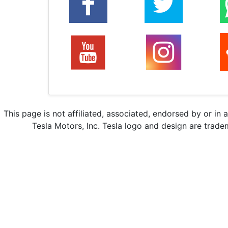
This page is not affiliated, associated, endorsed by or in 
Tesla Motors, Inc. Tesla logo and design are trade