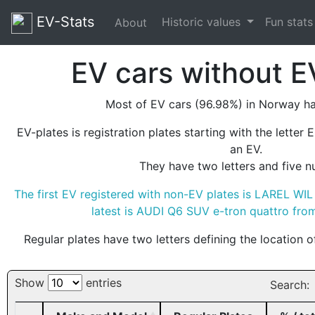
EV-Stats
Historic values
Fun stat
About
EV cars without E
Most of EV cars (96.98%) in Norway ha
EV-plates is registration plates starting with the letter 
an EV.
They have two letters and five n
The first EV registered with non-EV plates is LAREL WI
latest is AUDI Q6 SUV e-tron quattro fr
Regular plates have two letters defining the location o
Show
entries
Search: