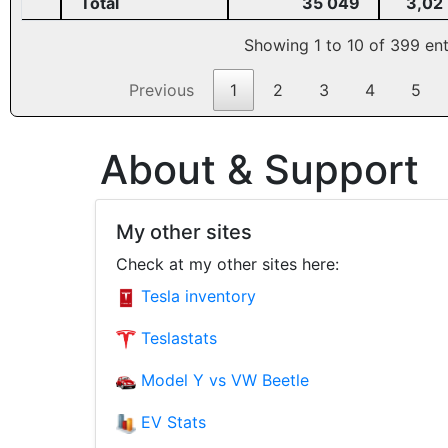
Total
35 049
3,02
Showing 1 to 10 of 399 ent
Previous
1
2
3
4
5
About & Support
My other sites
Check at my other sites here:
Tesla inventory
Teslastats
Model Y vs VW Beetle
EV Stats