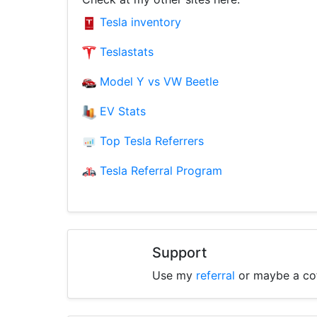
Tesla inventory
Teslastats
Model Y vs VW Beetle
EV Stats
Top Tesla Referrers
Tesla Referral Program
Support
Use my
referral
or maybe a co