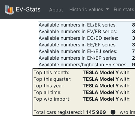
EV-Stats
Historic values
Fun stat
About
Available numbers in EL/EK series:
Available numbers in EV/EB series:
Available numbers in EC/ED series:
Available numbers in EE/EF series:
Available numbers in EH/EJ series:
Available numbers in EN/EP series:
2
Available numbers/highest in ER series:
9
Top this month:
TESLA Model Y
with:
Top this quarter:
TESLA Model Y
with:
Top this year:
TESLA Model Y
with:
Top all time:
TESLA Model Y
with:
Top w/o import:
TESLA Model Y
with:
Total cars registered:
1 145 969
w/o im