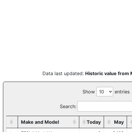
Data last updated:
Historic value from
Show
entries
Search:
Make and Model
Today
May