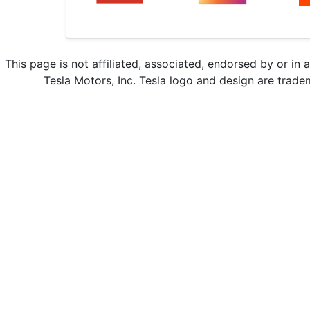
This page is not affiliated, associated, endorsed by or in 
Tesla Motors, Inc. Tesla logo and design are trade