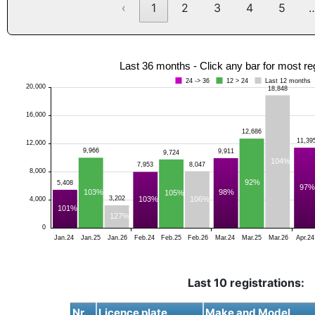
‹
1
2
3
4
5
Last 36 months - Click any bar for most re
24 -> 36
12 > 24
Last 12 months
20,000
18,848
16,000
12,686
11,39
12,000
9,966
9,911
9,724
104%
8,047
7,953
8,000
92%
5,408
97%
103%
98%
105%
106%
3,202
103%
4,000
101%
127%
0
Jan.24
Jan.25
Jan.26
Feb.24
Feb.25
Feb.26
Mar.24
Mar.25
Mar.26
Apr.24
Last 10 registrations:
Nr.
Licence plate
Make and Model