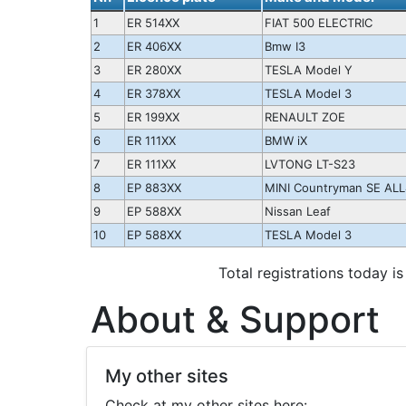
1
ER 514XX
FIAT 500 ELECTRIC
2
ER 406XX
Bmw I3
3
ER 280XX
TESLA Model Y
4
ER 378XX
TESLA Model 3
5
ER 199XX
RENAULT ZOE
6
ER 111XX
BMW iX
7
ER 111XX
LVTONG LT-S23
8
EP 883XX
MINI Countryman SE ALL
9
EP 588XX
Nissan Leaf
10
EP 588XX
TESLA Model 3
Total registrations today is
About & Support
My other sites
Check at my other sites here: