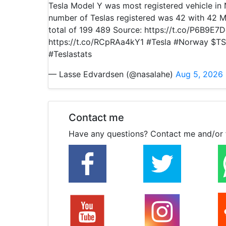
Tesla Model Y was most registered vehicle i
number of Teslas registered was 42 with 42 M
total of 199 489 Source: https://t.co/P6B9E7
https://t.co/RCpRAa4kY1 #Tesla #Norway $TS
#Teslastats
— Lasse Edvardsen (@nasalahe)
Aug 5, 2026
Contact me
Have any questions? Contact me and/or 