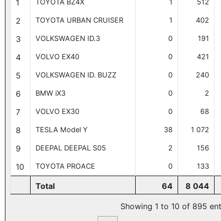
1
TOYOTA BZ4X
1
512
2
TOYOTA URBAN CRUISER
1
402
3
VOLKSWAGEN ID.3
0
191
4
VOLVO EX40
0
421
5
VOLKSWAGEN ID. BUZZ
0
240
6
BMW iX3
0
2
7
VOLVO EX30
0
68
8
TESLA Model Y
38
1 072
9
DEEPAL DEEPAL S05
2
156
10
TOYOTA PROACE
0
133
Total
64
8 044
Showing 1 to 10 of 895 ent