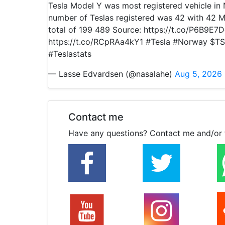
Tesla Model Y was most registered vehicle i
number of Teslas registered was 42 with 42 M
total of 199 489 Source: https://t.co/P6B9E7
https://t.co/RCpRAa4kY1 #Tesla #Norway $TS
#Teslastats
— Lasse Edvardsen (@nasalahe)
Aug 5, 2026
Contact me
Have any questions? Contact me and/or 