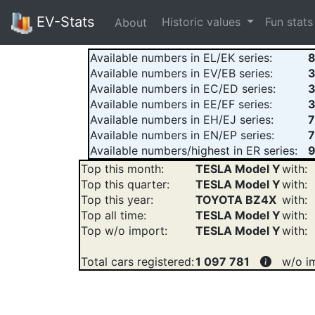
EV-Stats
Historic values
Fun stat
About
Available numbers in EL/EK series:
8
Available numbers in EV/EB series:
Available numbers in EC/ED series:
3
Available numbers in EE/EF series:
Available numbers in EH/EJ series:
Available numbers in EN/EP series:
7
Available numbers/highest in ER series:
9
Top this month:
TESLA Model Y
with:
Top this quarter:
TESLA Model Y
with:
Top this year:
TOYOTA BZ4X
with:
Top all time:
TESLA Model Y
with:
Top w/o import:
TESLA Model Y
with:
Total cars registered:
1 097 781
w/o i