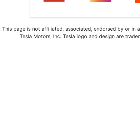
This page is not affiliated, associated, endorsed by or in 
Tesla Motors, Inc. Tesla logo and design are trade