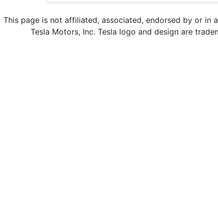
This page is not affiliated, associated, endorsed by or in 
Tesla Motors, Inc. Tesla logo and design are trade