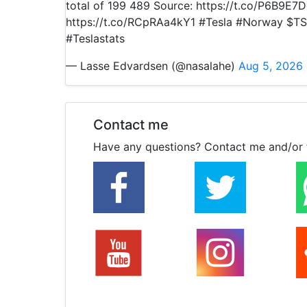
total of 199 489 Source: https://t.co/P6B9E7
https://t.co/RCpRAa4kY1 #Tesla #Norway $TS
#Teslastats
— Lasse Edvardsen (@nasalahe)
Aug 5, 2026
Contact me
Have any questions? Contact me and/or 