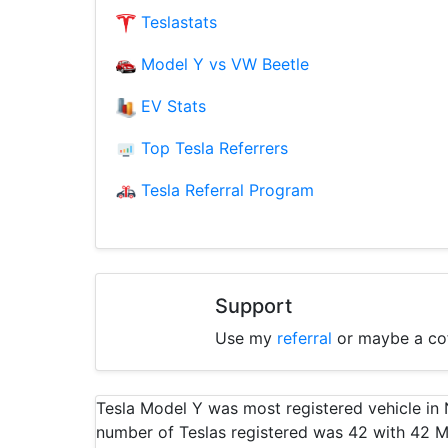
Teslastats
Model Y vs VW Beetle
EV Stats
Top Tesla Referrers
Tesla Referral Program
Support
Use my
referral
or maybe a co
Tesla Model Y was most registered vehicle i
number of Teslas registered was 42 with 42 M