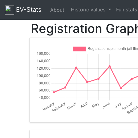
EV-Stats
Historic values
Fun stat
About
Registration Grap