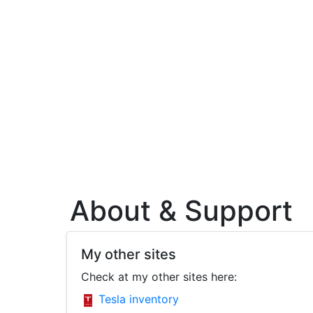
About & Support
My other sites
Check at my other sites here:
Tesla inventory